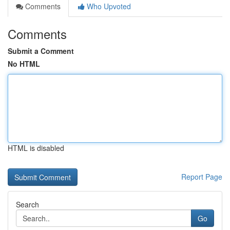
Comments
Who Upvoted
Comments
Submit a Comment
No HTML
HTML is disabled
Report Page
Search
Go