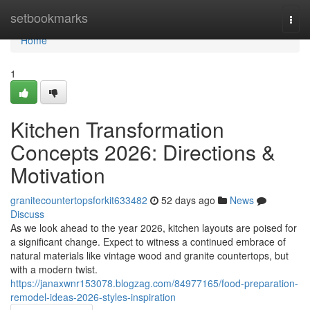
Home
setbookmarks
Togg
navi
Home
1
Kitchen Transformation
Concepts 2026: Directions &
Motivation
granitecountertopsforkit633482
52 days ago
News
Discuss
As we look ahead to the year 2026, kitchen layouts are poised for
a significant change. Expect to witness a continued embrace of
natural materials like vintage wood and granite countertops, but
with a modern twist.
https://janaxwnr153078.blogzag.com/84977165/food-preparation-
remodel-ideas-2026-styles-inspiration