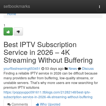
Home
setbookmarks
Togg
navi
Home
1
Best IPTV Subscription
Service in 2026 – 4K
Streaming Without Buffering
yourflixstreaming653451
53 days ago
News
Discuss
Finding a reliable IPTV service in 2026 can be difficult because
many providers suffer from buffering, low-quality streams, or
unstable servers. That’s why more users are now searching for
premium IPTV solutions
https://poppyuppc091611.ttblogs.com/21282148/best-iptv-
subscription-service-in-2026-4k-streaming-without-buffering
Comments
Who Upvoted