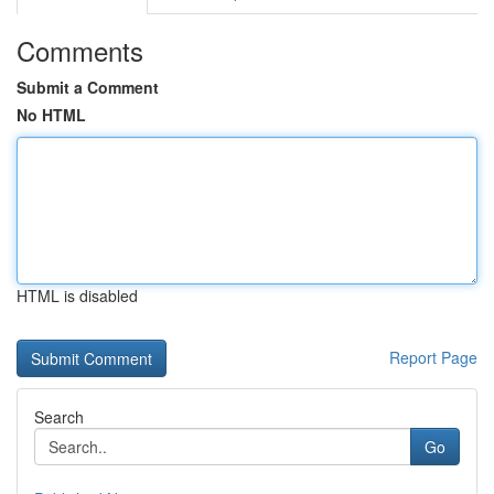
Comments
Submit a Comment
No HTML
HTML is disabled
Report Page
Search
Go