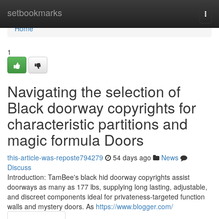
Home
setbookmarks
Togg
navi
Home
1
Navigating the selection of
Black doorway copyrights for
characteristic partitions and
magic formula Doors
this-article-was-reposte794279
54 days ago
News
Discuss
Introduction: TamBee's black hid doorway copyrights assist
doorways as many as 177 lbs, supplying long lasting, adjustable,
and discreet components ideal for privateness-targeted function
walls and mystery doors. As
https://www.blogger.com/