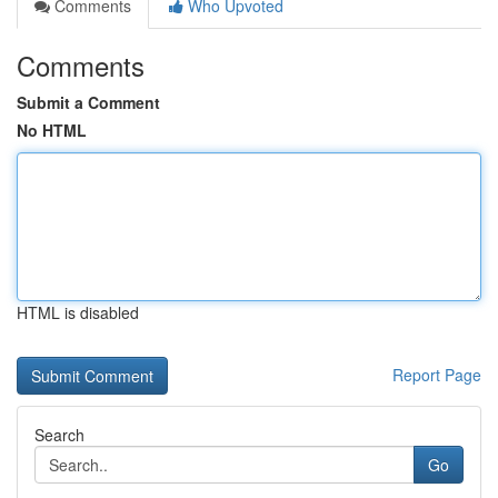
Comments
Who Upvoted
Comments
Submit a Comment
No HTML
HTML is disabled
Report Page
Search
Go