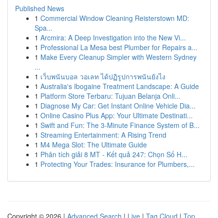
Published News
1
Commercial Window Cleaning Reisterstown MD:
Spa...
1
Arcmira: A Deep Investigation into the New Vi...
1
Professional La Mesa best Plumber for Repairs a...
1
Make Every Cleanup Simpler with Western Sydney
...
1
เว็บพนันบอล วอเลท ได้ปฏิรูปการพนันยังไง
1
Australia's Ibogaine Treatment Landscape: A Guide
1
Platform Store Terbaru: Tujuan Belanja Onli...
1
Diagnose My Car: Get Instant Online Vehicle Dia...
1
Online Casino Plus App: Your Ultimate Destinati...
1
Swift and Fun: The 3-Minute Finance System of B...
1
Streaming Entertainment: A Rising Trend
1
M4 Mega Slot: The Ultimate Guide
1
Phân tích giải 8 MT - Kết quả 247: Chọn Số H...
1
Protecting Your Trades: Insurance for Plumbers,...
Copyright © 2026 |
Advanced Search
|
Live
|
Tag Cloud
|
Top