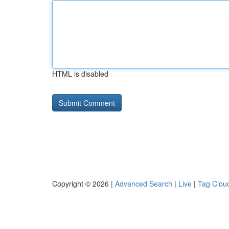
HTML is disabled
Copyright © 2026 |
Advanced Search
|
Live
|
Tag Clou