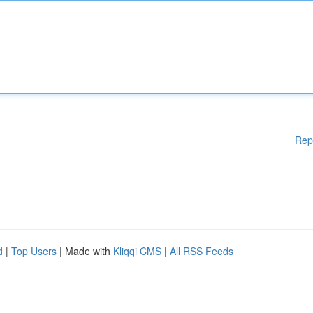
Rep
d
|
Top Users
| Made with
Kliqqi CMS
|
All RSS Feeds