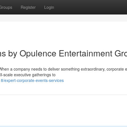
Groups
Register
Login
ns by Opulence Entertainment Gr
When a company needs to deliver something extraordinary, corporate 
all-scale executive gatherings to
/expert-corporate-events-services