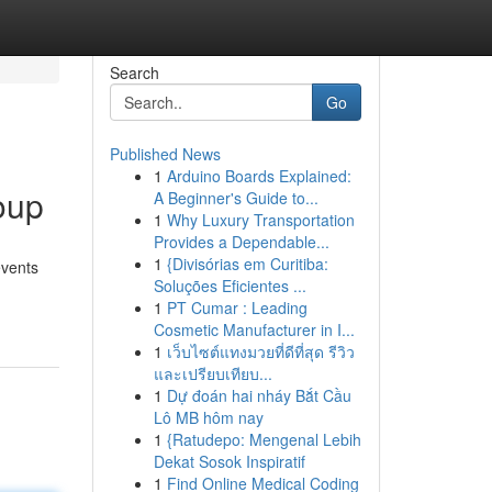
Search
Go
Published News
1
Arduino Boards Explained:
oup
A Beginner's Guide to...
1
Why Luxury Transportation
Provides a Dependable...
1
{Divisórias em Curitiba:
events
Soluções Eficientes ...
1
PT Cumar : Leading
Cosmetic Manufacturer in I...
1
เว็บไซต์แทงมวยที่ดีที่สุด รีวิว
และเปรียบเทียบ...
1
Dự đoán hai nháy Bắt Cầu
Lô MB hôm nay
1
{Ratudepo: Mengenal Lebih
Dekat Sosok Inspiratif
1
Find Online Medical Coding