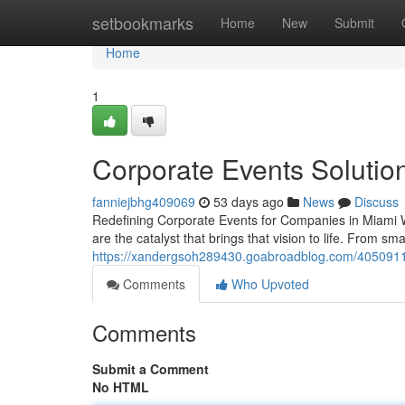
Home
setbookmarks
Home
New
Submit
Home
1
Corporate Events Solutio
fanniejbhg409069
53 days ago
News
Discuss
Redefining Corporate Events for Companies in Miami 
are the catalyst that brings that vision to life. From sm
https://xandergsoh289430.goabroadblog.com/40509118
Comments
Who Upvoted
Comments
Submit a Comment
No HTML