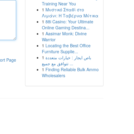
Training Near You
1
Μυστικό Σπαθί στο
Λιμάνι: Η Ταβέρνα Μύτικα
1
88i Casino: Your Ultimate
Online Gaming Destina...
1
Aasimar Monk: Divine
Warrior
1
Locating the Best Office
Furniture Supplie...
1
باص ايجار : خيارات متعددة
ort Page
تتوافق مع جميع ...
1
Finding Reliable Bulk Ammo
Wholesalers