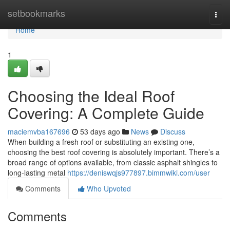
Home
setbookmarks
Togg
navi
Home
1
Choosing the Ideal Roof
Covering: A Complete Guide
maciemvba167696
53 days ago
News
Discuss
When building a fresh roof or substituting an existing one,
choosing the best roof covering is absolutely important. There’s a
broad range of options available, from classic asphalt shingles to
long-lasting metal
https://deniswqjs977897.bimmwiki.com/user
Comments
Who Upvoted
Comments