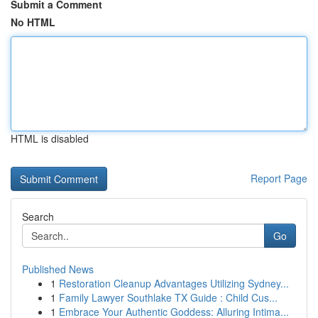
Submit a Comment
No HTML
HTML is disabled
Report Page
Search
Go
Published News
1
Restoration Cleanup Advantages Utilizing Sydney...
1
Family Lawyer Southlake TX Guide : Child Cus...
1
Embrace Your Authentic Goddess: Alluring Intima...