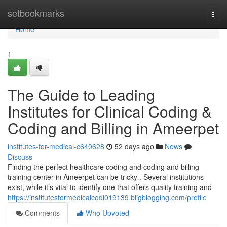
Home
setbookmarks
Togg
navi
Home
1
The Guide to Leading
Institutes for Clinical Coding &
Coding and Billing in Ameerpet
institutes-for-medical-c640628
52 days ago
News
Discuss
Finding the perfect healthcare coding and coding and billing
training center in Ameerpet can be tricky . Several institutions
exist, while it’s vital to identify one that offers quality training and
https://institutesformedicalcodi019139.bligblogging.com/profile
Comments
Who Upvoted