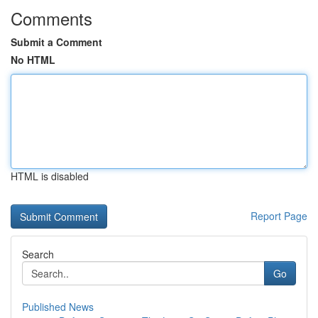
Comments
Submit a Comment
No HTML
HTML is disabled
Report Page
Search
Go
Published News