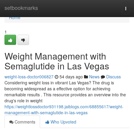
Home
setbookmarks
Togg
navi
Home
1
Weight Management with
Semaglutide in Las Vegas
weight-loss-doctor006827
54 days ago
News
Discuss
Considering weight loss in vibrant Las Vegas? The drug is
becoming widespread as a effective option for achieving
remarkable results . This resource provides an overview into the
drug's role in weight
https://weightlossdoctor931198.jaiblogs.com/68855617/weight-
management-with-semaglutide-in-las-vegas
Comments
Who Upvoted