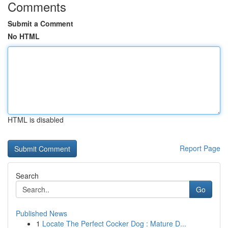
Comments
Submit a Comment
No HTML
HTML is disabled
Report Page
Search
Go
Published News
1
Locate The Perfect Cocker Dog : Mature D...