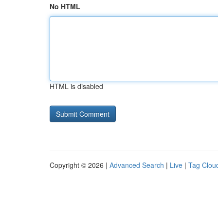
No HTML
HTML is disabled
Copyright © 2026 |
Advanced Search
|
Live
|
Tag Clou