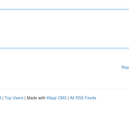
Rep
d
|
Top Users
| Made with
Kliqqi CMS
|
All RSS Feeds