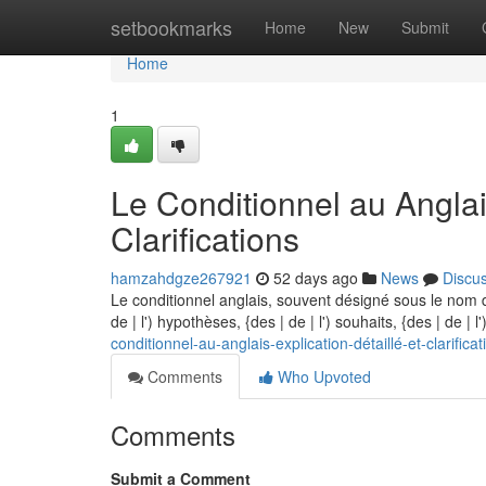
Home
setbookmarks
Home
New
Submit
Home
1
Le Conditionnel au Anglai
Clarifications
hamzahdgze267921
52 days ago
News
Discu
Le conditionnel anglais, souvent désigné sous le nom d
de | l') hypothèses, {des | de | l') souhaits, {des | de | 
conditionnel-au-anglais-explication-détaillé-et-clarificat
Comments
Who Upvoted
Comments
Submit a Comment