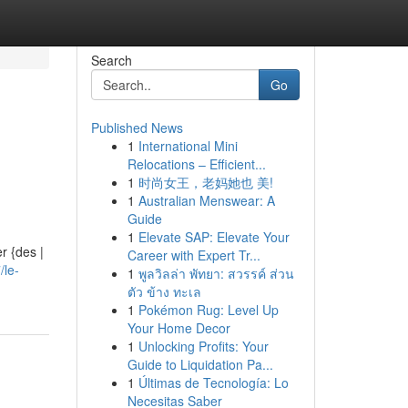
Search
Go
Published News
1
International Mini
Relocations – Efficient...
1
时尚女王，老妈她也 美!
1
Australian Menswear: A
Guide
1
Elevate SAP: Elevate Your
r {des |
Career with Expert Tr...
/le-
1
พูลวิลล่า พัทยา: สวรรค์ ส่วน
ตัว ข้าง ทะเล
1
Pokémon Rug: Level Up
Your Home Decor
1
Unlocking Profits: Your
Guide to Liquidation Pa...
1
Últimas de Tecnología: Lo
Necesitas Saber