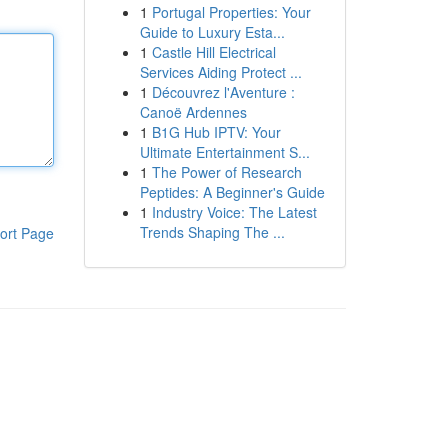
1
Portugal Properties: Your
Guide to Luxury Esta...
1
Castle Hill Electrical
Services Aiding Protect ...
1
Découvrez l'Aventure :
Canoë Ardennes
1
B1G Hub IPTV: Your
Ultimate Entertainment S...
1
The Power of Research
Peptides: A Beginner's Guide
1
Industry Voice: The Latest
Trends Shaping The ...
ort Page