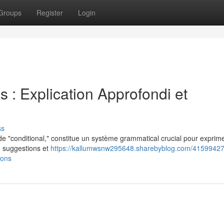
Groups
Register
Login
s : Explication Approfondi et
ss
e "conditional," constitue un système grammatical crucial pour exprime
l') suggestions et
https://kallumwsnw295648.sharebyblog.com/41599427
ions