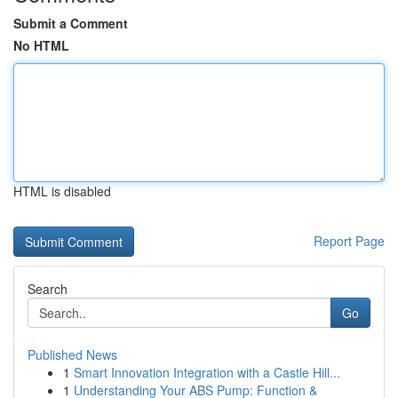
Submit a Comment
No HTML
HTML is disabled
Report Page
Search
Go
Published News
1
Smart Innovation Integration with a Castle Hill...
1
Understanding Your ABS Pump: Function &