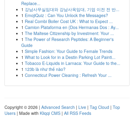
Replace...
1
강남사무실임대와 강남사옥임대, 기업 이전 전 반...
1
EmojiQuiz : Can You Unlock the Messages?
1
Real Combi Boiler Cost UK : What to Expect ...
1
Camion Plataforma en {Dos Hermanas Dos : Ay...
1
The Maltese Citizenship by Investment: Your ...
1
The Power of Research Peptides: A Beginner's
Guide
1
Simple Fashion: Your Guide to Female Trends
1
What to Look for in a Destin Parking Lot Painti...
1
Tobacco E-Liquids in Larnaca: Your Guide to the...
1
123b là như thế nào?
1
Connecticut Power Cleaning : Refresh Your ...
Copyright © 2026 |
Advanced Search
|
Live
|
Tag Cloud
|
Top
Users
| Made with
Kliqqi CMS
|
All RSS Feeds