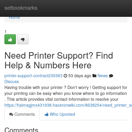
Home
setbookmarks
Home
1
Need Printer Support? Find
Help & Numbers Here
printer-support-contract230363
53 days ago
News
Discuss
Having trouble with your printer ? Don't worry ! Getting support for
your printing can be easy when you know where to go information
. This article provides vital contact information to resolve your
https://haimagjmx431938.hazeronwiki.com/8638254/need_printer_
Comments
Who Upvoted
Comments