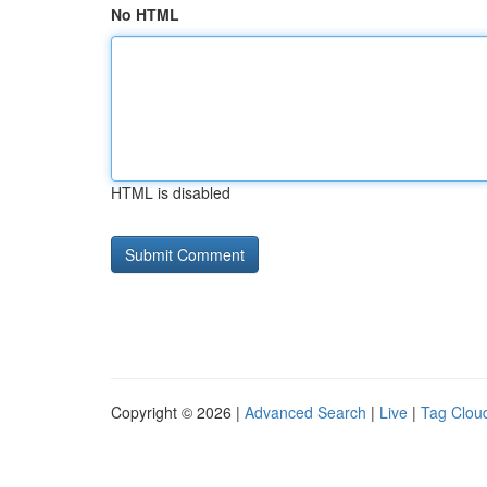
No HTML
HTML is disabled
Copyright © 2026 |
Advanced Search
|
Live
|
Tag Clou