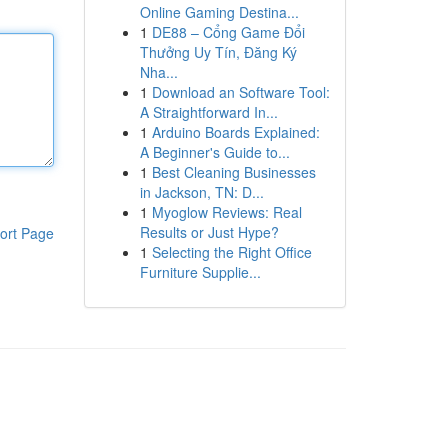
Online Gaming Destina...
1
DE88 – Cổng Game Đổi
Thưởng Uy Tín, Đăng Ký
Nha...
1
Download an Software Tool:
A Straightforward In...
1
Arduino Boards Explained:
A Beginner's Guide to...
1
Best Cleaning Businesses
in Jackson, TN: D...
1
Myoglow Reviews: Real
Results or Just Hype?
ort Page
1
Selecting the Right Office
Furniture Supplie...