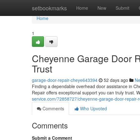
Home
setbookmarks
Home
New
Submit
Home
1
Cheyenne Garage Door Re
Trust
garage-door-repair-cheye643394
52 days ago
N
Finding a dependable overhead door assistance in C
Repair offers exceptional support you can truly trust.
service.com/72858727/cheyenne-garage-door-repair-rel
Comments
Who Upvoted
Comments
Submit a Comment