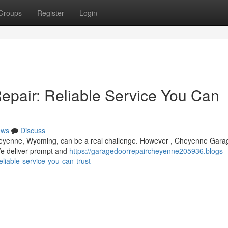
Groups
Register
Login
pair: Reliable Service You Can
ews
Discuss
heyenne, Wyoming, can be a real challenge. However , Cheyenne Gara
 We deliver prompt and
https://garagedoorrepaircheyenne205936.blogs-
iable-service-you-can-trust