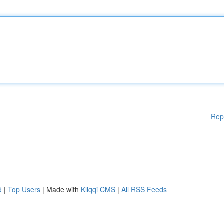
Rep
d
|
Top Users
| Made with
Kliqqi CMS
|
All RSS Feeds