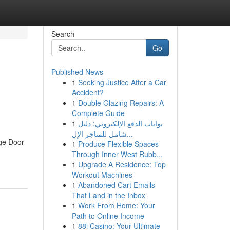
Search
Go
Published News
1
Seeking Justice After a Car
Accident?
1
Double Glazing Repairs: A
Complete Guide
1
بوابات الدفع الإلكتروني: دليل
شامل للمتاجر الإل...
ge Door
1
Produce Flexible Spaces
Through Inner West Rubb...
1
Upgrade A Residence: Top
Workout Machines
1
Abandoned Cart Emails
That Land in the Inbox
1
Work From Home: Your
Path to Online Income
1
88i Casino: Your Ultimate