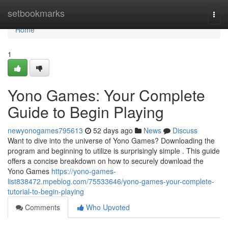
Home
setbookmarks
Togg
navi
Home
1
Yono Games: Your Complete
Guide to Begin Playing
newyonogames795613
52 days ago
News
Discuss
Want to dive into the universe of Yono Games? Downloading the
program and beginning to utilize is surprisingly simple . This guide
offers a concise breakdown on how to securely download the
Yono Games
https://yono-games-
list838472.mpeblog.com/75533646/yono-games-your-complete-
tutorial-to-begin-playing
Comments
Who Upvoted