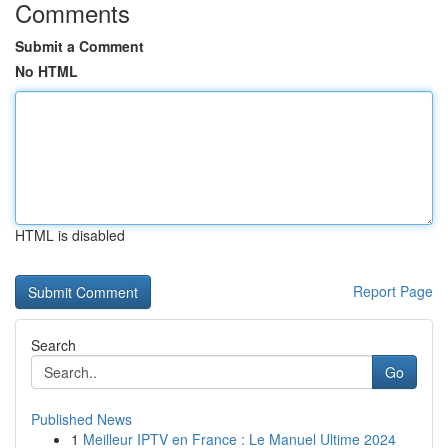
Comments
Submit a Comment
No HTML
HTML is disabled
Report Page
Search
Go
Published News
1
Meilleur IPTV en France : Le Manuel Ultime 2024