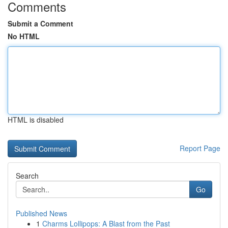
Comments
Submit a Comment
No HTML
HTML is disabled
Report Page
Search
Go
Published News
1
Charms Lollipops: A Blast from the Past