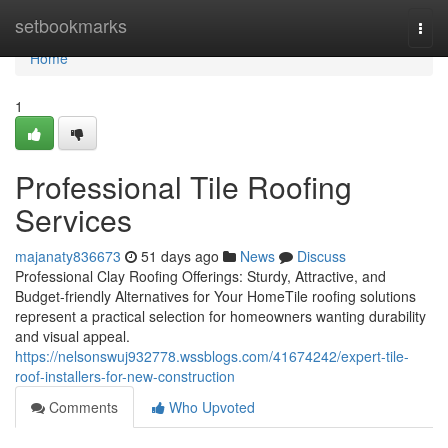
Home
setbookmarks
Togg
navi
Home
1
Professional Tile Roofing
Services
majanaty836673
51 days ago
News
Discuss
Professional Clay Roofing Offerings: Sturdy, Attractive, and
Budget-friendly Alternatives for Your HomeTile roofing solutions
represent a practical selection for homeowners wanting durability
and visual appeal.
https://nelsonswuj932778.wssblogs.com/41674242/expert-tile-
roof-installers-for-new-construction
Comments
Who Upvoted