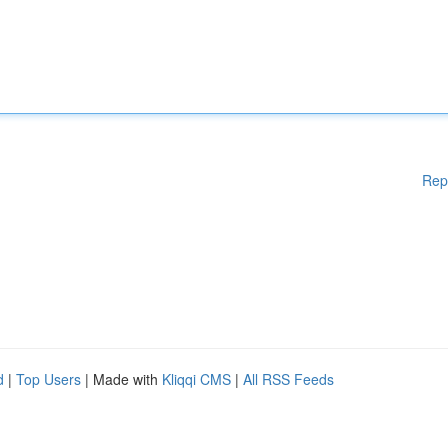
Rep
d
|
Top Users
| Made with
Kliqqi CMS
|
All RSS Feeds