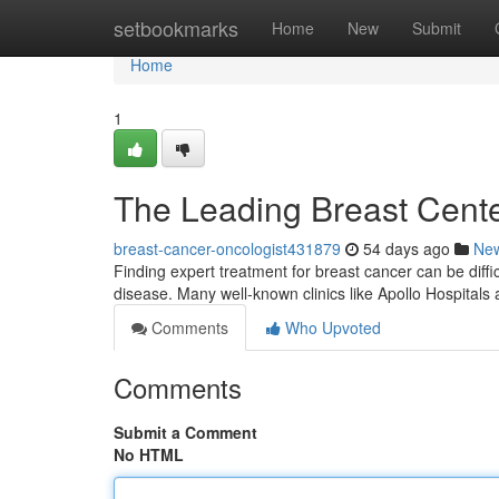
Home
setbookmarks
Home
New
Submit
Home
1
The Leading Breast Center
breast-cancer-oncologist431879
54 days ago
Ne
Finding expert treatment for breast cancer can be diffic
disease. Many well-known clinics like Apollo Hospital
Comments
Who Upvoted
Comments
Submit a Comment
No HTML