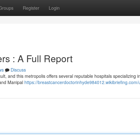
Groups
Register
Login
s : A Full Report
ws
Discuss
ult, and this metropolis offers several reputable hospitals specializing i
s and Manipal
https://breastcancerdoctorinhyde984012.wikibriefing.com/