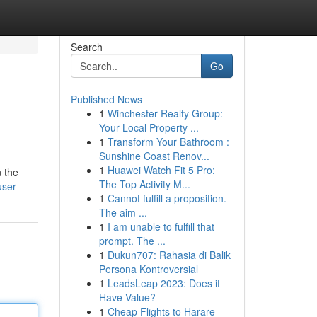
Search
Go
Published News
1
Winchester Realty Group:
Your Local Property ...
1
Transform Your Bathroom :
Sunshine Coast Renov...
1
Huawei Watch Fit 5 Pro:
n the
The Top Activity M...
user
1
Cannot fulfill a proposition.
The aim ...
1
I am unable to fulfill that
prompt. The ...
1
Dukun707: Rahasia di Balik
Persona Kontroversial
1
LeadsLeap 2023: Does it
Have Value?
1
Cheap Flights to Harare