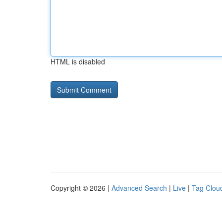
HTML is disabled
Copyright © 2026 |
Advanced Search
|
Live
|
Tag Clou