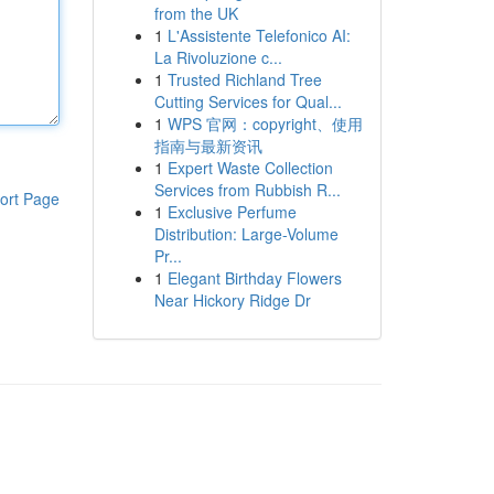
from the UK
1
L'Assistente Telefonico AI:
La Rivoluzione c...
1
Trusted Richland Tree
Cutting Services for Qual...
1
WPS 官网：copyright、使用
指南与最新资讯
1
Expert Waste Collection
Services from Rubbish R...
ort Page
1
Exclusive Perfume
Distribution: Large-Volume
Pr...
1
Elegant Birthday Flowers
Near Hickory Ridge Dr