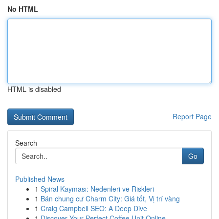
No HTML
HTML is disabled
Report Page
Search
Go
Published News
1
Spiral Kayması: Nedenleri ve Riskleri
1
Bán chung cư Charm City: Giá tốt, Vị trí vàng
1
Craig Campbell SEO: A Deep Dive
1
Discover Your Perfect Coffee Unit Online