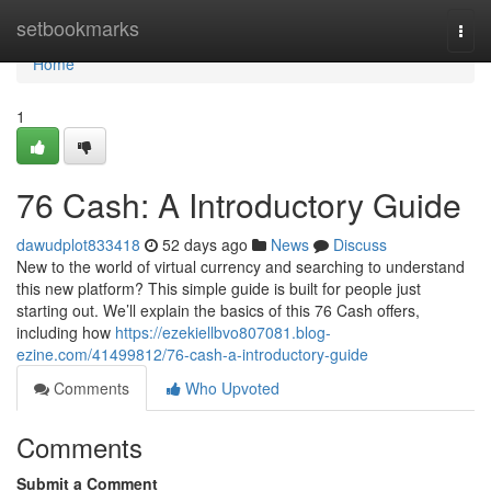
Home
setbookmarks
Togg
navi
Home
1
76 Cash: A Introductory Guide
dawudplot833418
52 days ago
News
Discuss
New to the world of virtual currency and searching to understand
this new platform? This simple guide is built for people just
starting out. We’ll explain the basics of this 76 Cash offers,
including how
https://ezekiellbvo807081.blog-
ezine.com/41499812/76-cash-a-introductory-guide
Comments
Who Upvoted
Comments
Submit a Comment