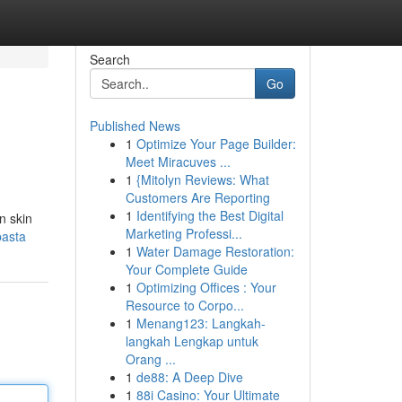
Search
Go
Published News
1
Optimize Your Page Builder:
Meet Miracuves ...
1
{Mitolyn Reviews: What
Customers Are Reporting
1
Identifying the Best Digital
n skin
Marketing Professi...
pasta
1
Water Damage Restoration:
Your Complete Guide
1
Optimizing Offices : Your
Resource to Corpo...
1
Menang123: Langkah-
langkah Lengkap untuk
Orang ...
1
de88: A Deep Dive
1
88i Casino: Your Ultimate