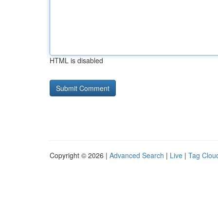
HTML is disabled
Copyright © 2026 |
Advanced Search
|
Live
|
Tag Clou