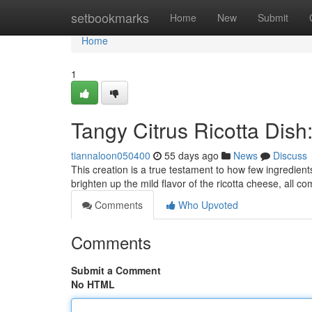
Home
setbookmarks
Home
New
Submit
Home
1
Tangy Citrus Ricotta Dish
tiannaloon050400
55 days ago
News
Discuss
This creation is a true testament to how few ingredient
brighten up the mild flavor of the ricotta cheese, all 
Comments
Who Upvoted
Comments
Submit a Comment
No HTML