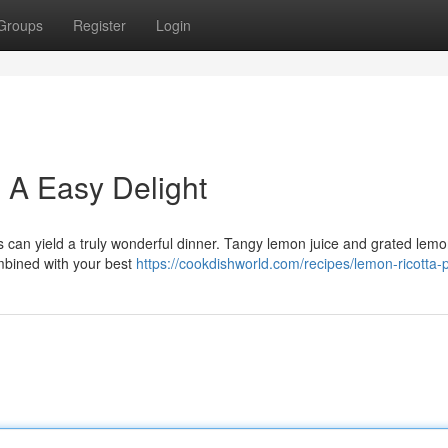
Groups
Register
Login
: A Easy Delight
s can yield a truly wonderful dinner. Tangy lemon juice and grated lemo
combined with your best
https://cookdishworld.com/recipes/lemon-ricotta-