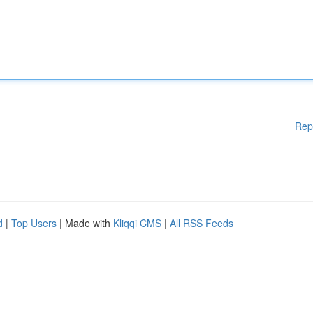
Rep
d
|
Top Users
| Made with
Kliqqi CMS
|
All RSS Feeds