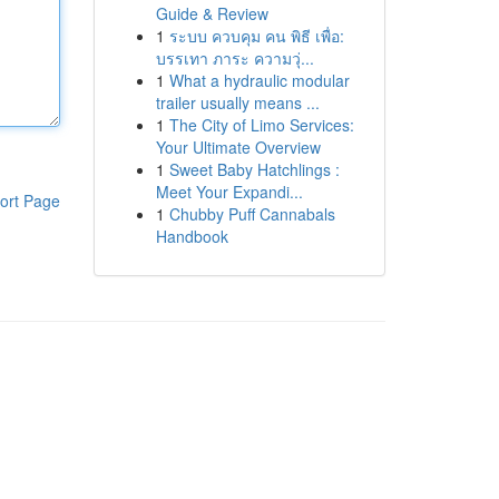
Guide & Review
1
ระบบ ควบคุม คน พิธี เพื่อ:
บรรเทา ภาระ ความวุ่...
1
What a hydraulic modular
trailer usually means ...
1
The City of Limo Services:
Your Ultimate Overview
1
Sweet Baby Hatchlings :
Meet Your Expandi...
ort Page
1
Chubby Puff Cannabals
Handbook