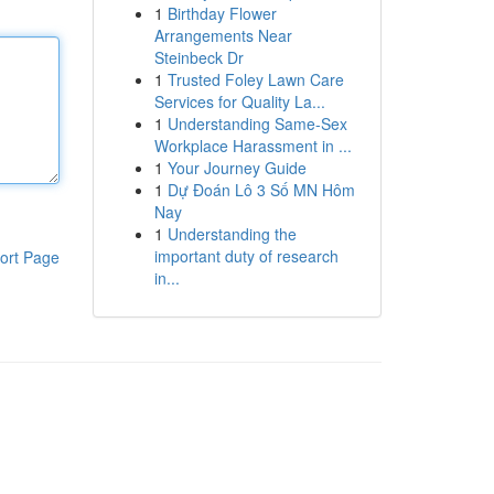
1
Birthday Flower
Arrangements Near
Steinbeck Dr
1
Trusted Foley Lawn Care
Services for Quality La...
1
Understanding Same-Sex
Workplace Harassment in ...
1
Your Journey Guide
1
Dự Đoán Lô 3 Số MN Hôm
Nay
1
Understanding the
important duty of research
ort Page
in...