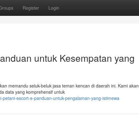
Groups
Register
Login
-Panduan untuk Kesempatan yang
i akan memandu seluk-beluk jasa teman kencan di daerah ini. Kami akan
da data yang komprehensif untuk
gai-petani-escort-e-panduan-untuk-pengalaman-yang-istimewa