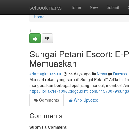
Home
setbookmarks
Home
New
Submit
Home
1
Sungai Petani Escort: E
Memuaskan
adamagkn035990
54 days ago
News
Discuss
Mencari rekan yang seru di Sungai Petani? Artikel in
menguraikan berbagai opsi yang muncul, memberi An
https://loriakrl471096.blogcudinti.com/41573079/sun
Comments
Who Upvoted
Comments
Submit a Comment