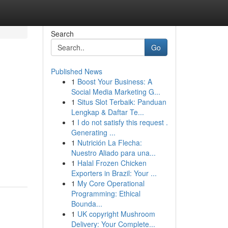
Search
Go
Published News
1
Boost Your Business: A
Social Media Marketing G...
1
Situs Slot Terbaik: Panduan
Lengkap & Daftar Te...
1
I do not satisfy this request .
Generating ...
1
Nutrición La Flecha:
Nuestro Aliado para una...
1
Halal Frozen Chicken
Exporters in Brazil: Your ...
1
My Core Operational
Programming: Ethical
Bounda...
1
UK copyright Mushroom
Delivery: Your Complete...