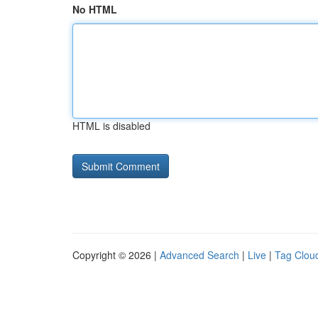
No HTML
HTML is disabled
Copyright © 2026 |
Advanced Search
|
Live
|
Tag Clou