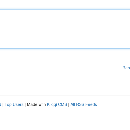
Rep
d
|
Top Users
| Made with
Kliqqi CMS
|
All RSS Feeds