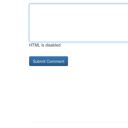
HTML is disabled