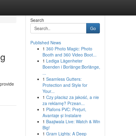
Search
Go
Published News
1
360 Photo Magic: Photo
ng
Booth and 360 Video Boot...
1
Lediga Lägenheter
Boenden i Borlänge:Borlänge,
...
1
Seamless Gutters:
 provide
Protection and Style for
Your...
1
Czy płacisz za jakość, a nie
za reklamę? Przean...
1
Plafons PVC: Prețuri,
Avantaje și Instalare
1
Baajiwala Live: Watch & Win
Big!
1
Gram Lights: A Deep