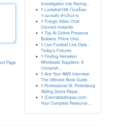
Investigation into Racing...
1
Luckybet168 เว็บสล็อต :
รวมเกมดัง ทำเงินง่าย
1
Freygo Video Chat:
Connect Instantly
1
Top AI Online Presence
Builders: Prime Choi...
1
Live Football Live Data -
Today's Fixtures
1
Finding Heineken
Wholesale Suppliers: A
ort Page
Compreh...
1
Ace Your AWS Interview:
The Ultimate Book Guide
1
Professional St. Petersburg
Sliding Doors Repai...
1
{Cannabisshopau.com:
Your Complete Resource ...