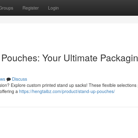
Groups
Register
Login
 Pouches: Your Ultimate Packagi
ws
Discuss
sion? Explore custom printed stand up sacks! These flexible selections
 offering a
https://hengtaibz.com/product/stand-up-pouches/