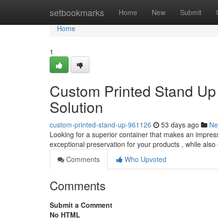
Home
setbookmarks
Home
New
Submit
Home
1
Custom Printed Stand Up
Solution
custom-printed-stand-up-961126
53 days ago
Ne
Looking for a superior container that makes an impres
exceptional preservation for your products , while also
Comments
Who Upvoted
Comments
Submit a Comment
No HTML