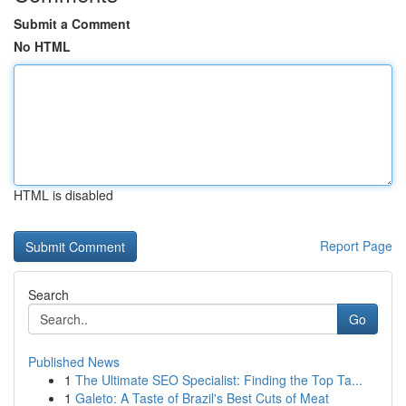
Submit a Comment
No HTML
HTML is disabled
Report Page
Search
Go
Published News
1
The Ultimate SEO Specialist: Finding the Top Ta...
1
Galeto: A Taste of Brazil's Best Cuts of Meat