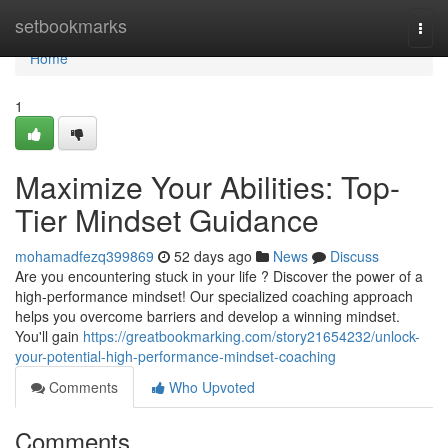
Home
setbookmarks
Togg
navi
Home
1
Maximize Your Abilities: Top-
Tier Mindset Guidance
mohamadfezq399869
52 days ago
News
Discuss
Are you encountering stuck in your life ? Discover the power of a
high-performance mindset! Our specialized coaching approach
helps you overcome barriers and develop a winning mindset.
You'll gain
https://greatbookmarking.com/story21654232/unlock-
your-potential-high-performance-mindset-coaching
Comments
Who Upvoted
Comments