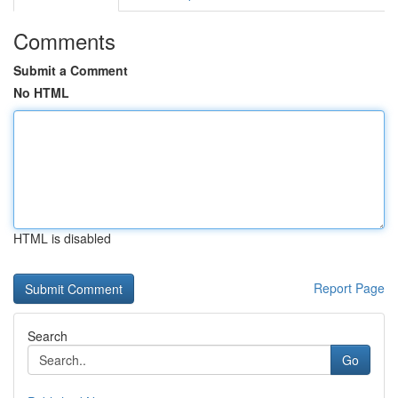
Comments
Submit a Comment
No HTML
HTML is disabled
Report Page
Search
Go