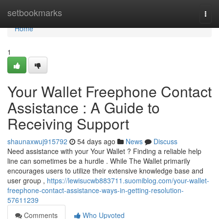
Home
setbookmarks
Togg
navi
Home
1
Your Wallet Freephone Contact
Assistance : A Guide to
Receiving Support
shaunaxwuj915792
54 days ago
News
Discuss
Need assistance with your Your Wallet ? Finding a reliable help
line can sometimes be a hurdle . While The Wallet primarily
encourages users to utilize their extensive knowledge base and
user group ,
https://lewisucwb883711.suomiblog.com/your-wallet-
freephone-contact-assistance-ways-in-getting-resolution-
57611239
Comments
Who Upvoted