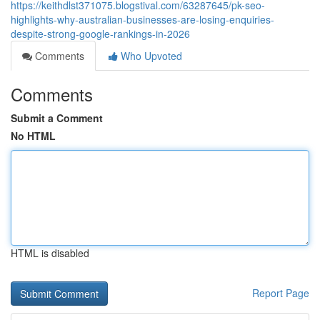
https://keithdlst371075.blogstival.com/63287645/pk-seo-
highlights-why-australian-businesses-are-losing-enquiries-
despite-strong-google-rankings-in-2026
Comments
Who Upvoted
Comments
Submit a Comment
No HTML
HTML is disabled
Report Page