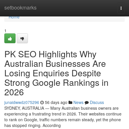
Home
setbookmarks
Togg
navi
Home
1
PK SEO Highlights Why
Australian Businesses Are
Losing Enquiries Despite
Strong Google Rankings in
2026
junaidwwdz075296
56 days ago
News
Discuss
SYDNEY, AUSTRALIA — Many Australian business owners are
experiencing a frustrating trend in 2026. Their websites continue
to rank on Google, traffic numbers remain steady, yet the phone
has stopped ringing. According