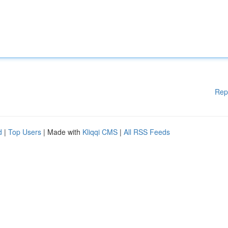
Rep
d
|
Top Users
| Made with
Kliqqi CMS
|
All RSS Feeds