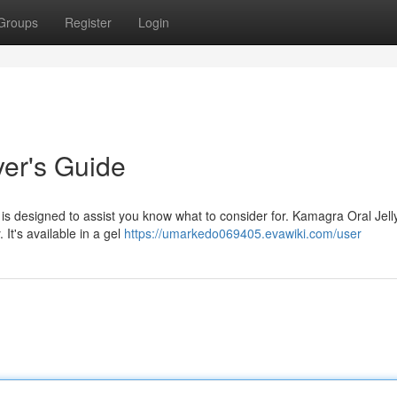
Groups
Register
Login
yer's Guide
is designed to assist you know what to consider for. Kamagra Oral Jelly
 It's available in a gel
https://umarkedo069405.evawiki.com/user