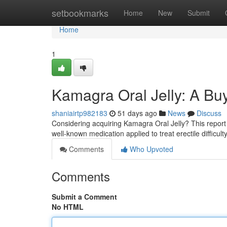
Home
setbookmarks
Home
New
Submit
Home
1
Kamagra Oral Jelly: A Bu
shaniairtp982183
51 days ago
News
Discuss
Considering acquiring Kamagra Oral Jelly? This report 
well-known medication applied to treat erectile difficulty.
Comments
Who Upvoted
Comments
Submit a Comment
No HTML