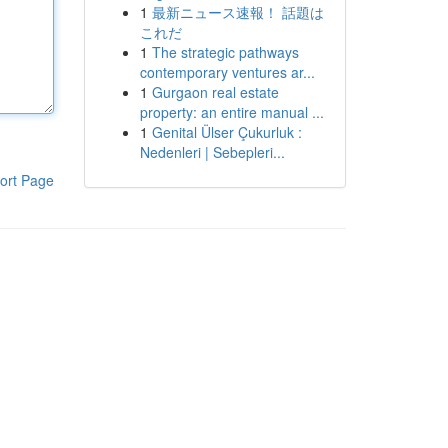
1
最新ニュース速報！ 話題は
これだ
1
The strategic pathways
contemporary ventures ar...
1
Gurgaon real estate
property: an entire manual ...
1
Genital Ülser Çukurluk :
Nedenleri | Sebepleri...
ort Page