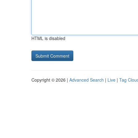
HTML is disabled
Copyright © 2026 |
Advanced Search
|
Live
|
Tag Clou