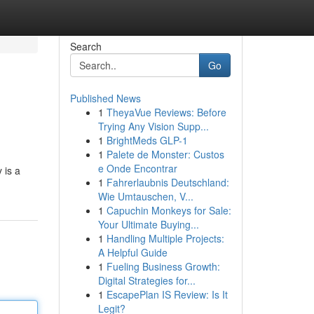
Search
Go
Published News
1
TheyaVue Reviews: Before
Trying Any Vision Supp...
1
BrightMeds GLP-1
1
Palete de Monster: Custos
e Onde Encontrar
 is a
1
Fahrerlaubnis Deutschland:
Wie Umtauschen, V...
1
Capuchin Monkeys for Sale:
Your Ultimate Buying...
1
Handling Multiple Projects:
A Helpful Guide
1
Fueling Business Growth:
Digital Strategies for...
1
EscapePlan IS Review: Is It
Legit?