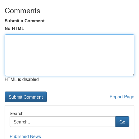
Comments
Submit a Comment
No HTML
HTML is disabled
Report Page
Search
Go
Published News