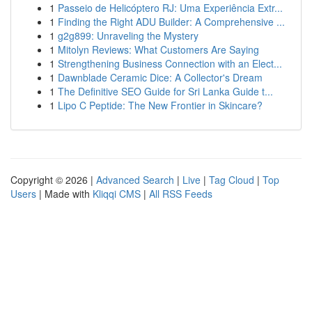
1
Passeio de Helicóptero RJ: Uma Experiência Extr...
1
Finding the Right ADU Builder: A Comprehensive ...
1
g2g899: Unraveling the Mystery
1
Mitolyn Reviews: What Customers Are Saying
1
Strengthening Business Connection with an Elect...
1
Dawnblade Ceramic Dice: A Collector's Dream
1
The Definitive SEO Guide for Sri Lanka Guide t...
1
Lipo C Peptide: The New Frontier in Skincare?
Copyright © 2026 |
Advanced Search
|
Live
|
Tag Cloud
|
Top
Users
| Made with
Kliqqi CMS
|
All RSS Feeds