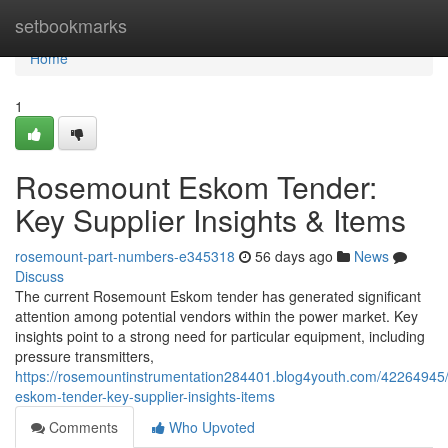
Home
setbookmarks
Home
1
Rosemount Eskom Tender:
Key Supplier Insights & Items
rosemount-part-numbers-e345318
56 days ago
News
Discuss
The current Rosemount Eskom tender has generated significant
attention among potential vendors within the power market. Key
insights point to a strong need for particular equipment, including
pressure transmitters,
https://rosemountinstrumentation284401.blog4youth.com/42264945
eskom-tender-key-supplier-insights-items
Comments
Who Upvoted