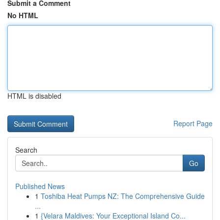
Submit a Comment
No HTML
HTML is disabled
Report Page
Search
Go
Published News
1
Toshiba Heat Pumps NZ: The Comprehensive Guide
...
1
{Velara Maldives: Your Exceptional Island Co...