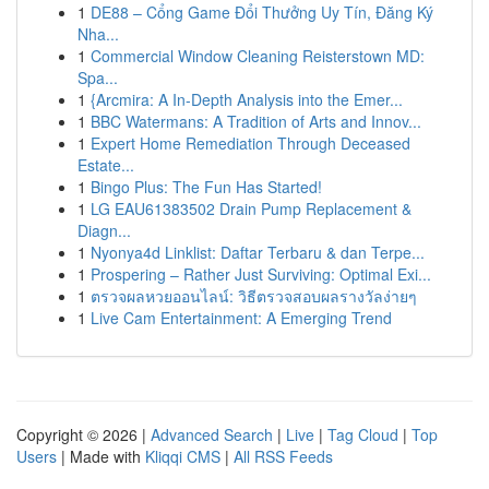
1
DE88 – Cổng Game Đổi Thưởng Uy Tín, Đăng Ký
Nha...
1
Commercial Window Cleaning Reisterstown MD:
Spa...
1
{Arcmira: A In-Depth Analysis into the Emer...
1
BBC Watermans: A Tradition of Arts and Innov...
1
Expert Home Remediation Through Deceased
Estate...
1
Bingo Plus: The Fun Has Started!
1
LG EAU61383502 Drain Pump Replacement &
Diagn...
1
Nyonya4d Linklist: Daftar Terbaru & dan Terpe...
1
Prospering – Rather Just Surviving: Optimal Exi...
1
ตรวจผลหวยออนไลน์: วิธีตรวจสอบผลรางวัลง่ายๆ
1
Live Cam Entertainment: A Emerging Trend
Copyright © 2026 |
Advanced Search
|
Live
|
Tag Cloud
|
Top
Users
| Made with
Kliqqi CMS
|
All RSS Feeds