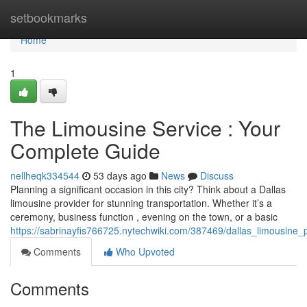
Home
setbookmarks
Home
1
The Limousine Service : Your
Complete Guide
nellheqk334544
53 days ago
News
Discuss
Planning a significant occasion in this city? Think about a Dallas
limousine provider for stunning transportation. Whether it’s a
ceremony, business function , evening on the town, or a basic
https://sabrinayfis766725.nytechwiki.com/387469/dallas_limousine
Comments
Who Upvoted
Comments