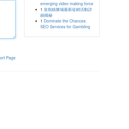
emerging video making force
1
皇朝娛樂城最新促銷活動詳
細揭秘
1
Dominate the Chances:
SEO Services for Gambling
ort Page