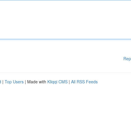
Rep
d
|
Top Users
| Made with
Kliqqi CMS
|
All RSS Feeds