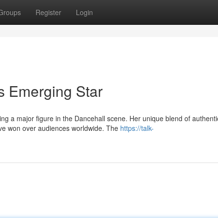
Groups
Register
Login
's Emerging Star
ing a major figure in the Dancehall scene. Her unique blend of authenti
have won over audiences worldwide. The
https://talk-