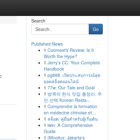
Search
Go
Published News
1
CoomeetV Review: Is It
Worth the Hype?
1
Jerry's CC: Your Complete
Handbook
1
pg888: เปิดประสบการณ์สุด
c
ยอดสล็อตออนไลน์
1
77w: Our Tale and Goal
1
방콕의 한식 맛집 총정리: 주
민 선택 Korean Resta...
1
Comprendre la formation
en médecine chinoise et...
1
สล็อต: คู่มือสำหรับผู้เริ่มต้น
1
iwin: A Comprehensive
Guide
1
{Mooilux: Jakarta's