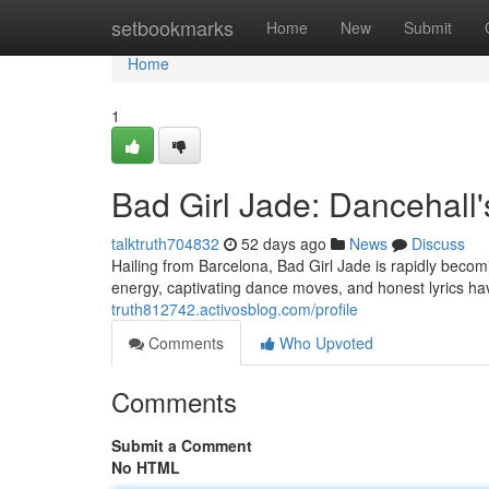
Home
setbookmarks
Home
New
Submit
Home
1
Bad Girl Jade: Dancehall
talktruth704832
52 days ago
News
Discuss
Hailing from Barcelona, Bad Girl Jade is rapidly becom
energy, captivating dance moves, and honest lyrics 
truth812742.activosblog.com/profile
Comments
Who Upvoted
Comments
Submit a Comment
No HTML