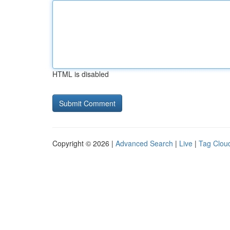
HTML is disabled
Copyright © 2026 |
Advanced Search
|
Live
|
Tag Clou