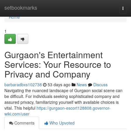
Home
setbookmarks
Togg
navi
Home
1
Gurgaon's Entertainment
Services: Your Resource to
Privacy and Company
barbaradbxs102738
53 days ago
News
Discuss
Navigating the nuanced landscape of Gurgaon social scene can
be difficult. For individuals seeking sophisticated company and
assured privacy, familiarizing yourself with available choices is
vital. This helpful
https://gurgaon-escort128808.governor-
wiki.com/user
Comments
Who Upvoted