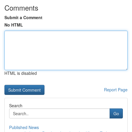
Comments
Submit a Comment
No HTML
HTML is disabled
Report Page
Search
Go
Published News