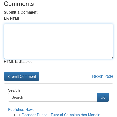
Comments
Submit a Comment
No HTML
HTML is disabled
Report Page
Search
Go
Published News
1
Decoder Duosat: Tutorial Completo dos Modelo...