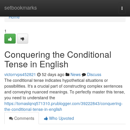
Home
setbookmarks
Togg
navi
Home
1
Conquering the Conditional
Tense in English
victorrvps452821
52 days ago
News
Discuss
The conditional tense indicates hypothetical situations or
possibilities. It's a crucial part of constructing complex sentences
and conveying nuanced meanings. To perfectly master this tense,
you need to understand the
https://tomaslqnq571310.prublogger.com/39222843/conquering-
the-conditional-tense-in-english
Comments
Who Upvoted