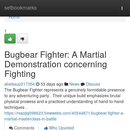
Home
setbookmarks
Togg
navi
Home
1
Bugbear Fighter: A Martial
Demonstration concerning
Fighting
abelssup217354
53 days ago
News
Discuss
The Bugbear Fighter represents a genuinely formidable presence
to any adventuring party . Their unique build emphasizes brutal
physical prowess and a practiced understanding of hand-to-hand
techniques .
https://rsaojiq098623.frewwebs.com/40544871/bugbear-fighter-a-
martial-masterclass-in-battle
Comments
Who Upvoted