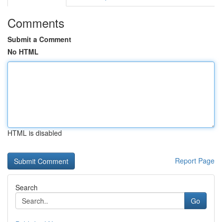
Comments
Submit a Comment
No HTML
HTML is disabled
Report Page
Search
Go