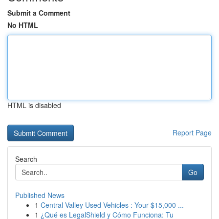
Submit a Comment
No HTML
HTML is disabled
Report Page
Search
Go
Published News
1
Central Valley Used Vehicles : Your $15,000 ...
1
¿Qué es LegalShield y Cómo Funciona: Tu