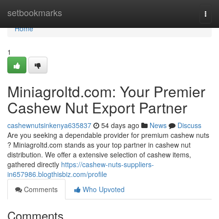
Home
setbookmarks
Togg
navi
Home
1
Miniagroltd.com: Your Premier
Cashew Nut Export Partner
cashewnutsinkenya635837
54 days ago
News
Discuss
Are you seeking a dependable provider for premium cashew nuts
? Miniagroltd.com stands as your top partner in cashew nut
distribution. We offer a extensive selection of cashew items,
gathered directly
https://cashew-nuts-suppliers-
in657986.blogthisbiz.com/profile
Comments
Who Upvoted
Comments