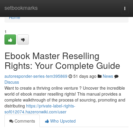
Home
setbookmarks
Togg
navi
Home
1
Ebook Master Reselling
Rights: Your Complete Guide
autoresponder-series-tem395869
51 days ago
News
Discuss
Want to create a thriving online venture ? Uncover the incredible
world of ebook master reselling rights! This manual provides a
complete walkthrough of the process of sourcing, promoting and
distributing
https://private-label-rights-
sof012074.hazeronwiki.com/user
Comments
Who Upvoted