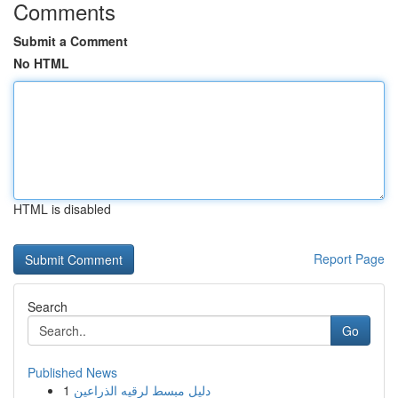
Comments
Submit a Comment
No HTML
HTML is disabled
Report Page
Search
Go
Published News
1
دليل مبسط لرقيه الذراعين