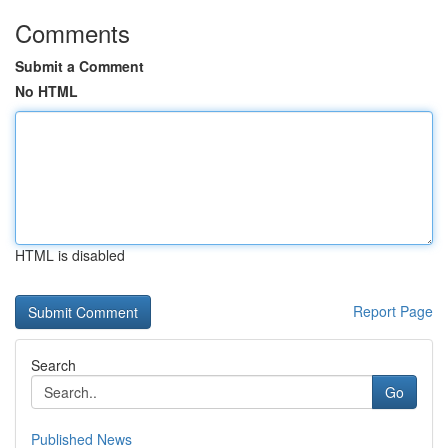
Comments
Submit a Comment
No HTML
HTML is disabled
Report Page
Search
Go
Published News