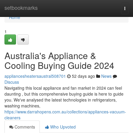
Home
setbookmarks
Togg
navi
Home
1
Australia's Appliance &
Cooling Buying Guide 2024
appliancesheatersaustral508701
52 days ago
News
Discuss
Navigating this local appliance and fan market in 2024 can feel
daunting , but this comprehensive buying guide is here to guide
you. We've analysed the latest technologies in refrigerators,
washing machines,
https://www.darrahopens.com.au/collections/appliances-vacuum-
cleaners
Comments
Who Upvoted