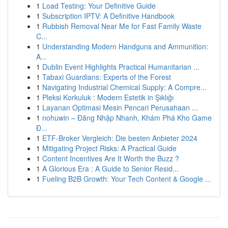
1
Load Testing: Your Definitive Guide
1
Subscription IPTV: A Definitive Handbook
1
Rubbish Removal Near Me for Fast Family Waste
C...
1
Understanding Modern Handguns and Ammunition:
A...
1
Dublin Event Highlights Practical Humanitarian ...
1
Tabaxi Guardians: Experts of the Forest
1
Navigating Industrial Chemical Supply: A Compre...
1
Pleksi Korkuluk : Modern Estetik in Şıklığı
1
Layanan Optimasi Mesin Pencari Perusahaan ...
1
nohuwin – Đăng Nhập Nhanh, Khám Phá Kho Game
Đ...
1
ETF-Broker Vergleich: Die besten Anbieter 2024
1
Mitigating Project Risks: A Practical Guide
1
Content Incentives Are It Worth the Buzz ?
1
A Glorious Era : A Guide to Senior Resid...
1
Fueling B2B Growth: Your Tech Content & Google ...