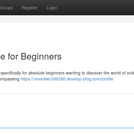
Groups
Register
Login
e for Beginners
specifically for absolute beginners wanting to discover the world of onl
ncompassing
https://nevediwx396266.develop-blog.com/profile