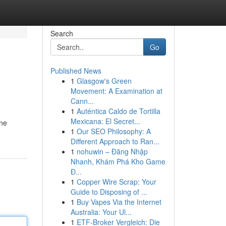
Search
Go
Published News
1
Glasgow's Green
Movement: A Examination at
Cann...
1
Auténtica Caldo de Tortilla
Mexicana: El Secret...
ine
1
Our SEO Philosophy: A
Different Approach to Ran...
1
nohuwin – Đăng Nhập
Nhanh, Khám Phá Kho Game
Đ...
1
Copper Wire Scrap: Your
Guide to Disposing of ...
1
Buy Vapes Via the Internet
Australia: Your Ul...
1
ETF-Broker Vergleich: Die