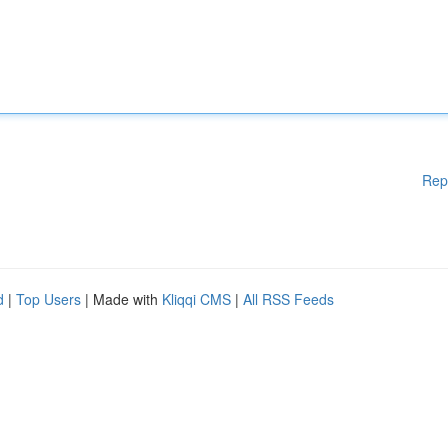
Rep
d
|
Top Users
| Made with
Kliqqi CMS
|
All RSS Feeds