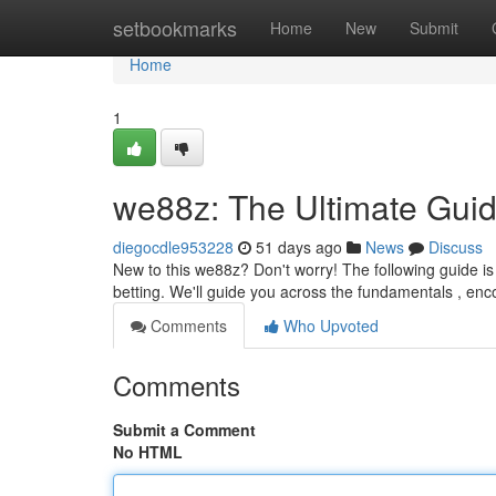
Home
setbookmarks
Home
New
Submit
Home
1
we88z: The Ultimate Guid
diegocdle953228
51 days ago
News
Discuss
New to this we88z? Don't worry! The following guide is 
betting. We'll guide you across the fundamentals , e
Comments
Who Upvoted
Comments
Submit a Comment
No HTML