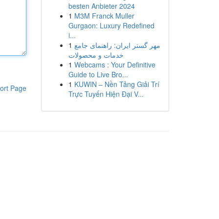
besten Anbieter 2024
1
M3M Franck Muller
Gurgaon: Luxury Redefined
i...
1
مهر گستر ایران: راهنمای جامع
خدمات و محصولات
1
Webcams : Your Definitive
Guide to Live Bro...
1
KUWIN – Nền Tảng Giải Trí
ort Page
Trực Tuyến Hiện Đại V...