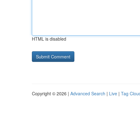
HTML is disabled
Copyright © 2026 |
Advanced Search
|
Live
|
Tag Clou