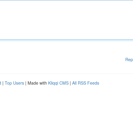
Rep
d
|
Top Users
| Made with
Kliqqi CMS
|
All RSS Feeds