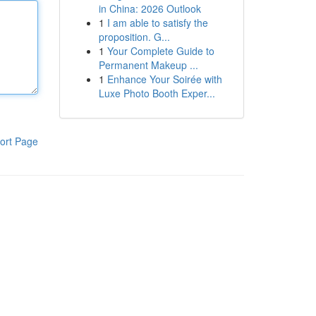
in China: 2026 Outlook
1
I am able to satisfy the
proposition. G...
1
Your Complete Guide to
Permanent Makeup ...
1
Enhance Your Soirée with
Luxe Photo Booth Exper...
ort Page