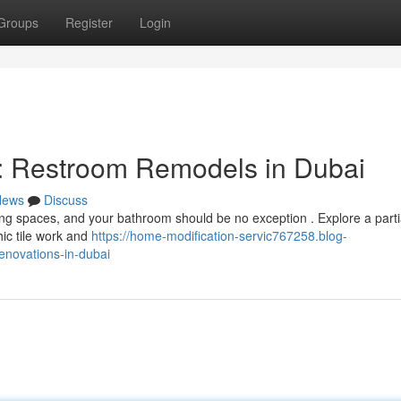
Groups
Register
Login
 Restroom Remodels in Dubai
News
Discuss
ving spaces, and your bathroom should be no exception . Explore a parti
hic tile work and
https://home-modification-servic767258.blog-
novations-in-dubai