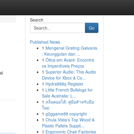
Search
Go
Published News
1
Mengenal Grating Galvanis
: Keunggulan dan ...
1
Ótica em Avaré: Encontre
os Imperdíveis Preços
1
Superior Audio: This Audio
al
Device for Xbox & Co...
1
Hydra888q Register
1
Little French Bulldogs for
Sale Australia: L...
1
สล็อตออโต้: คู่มือสำหรับมือ
ใหม่
1
g2ggame88 copyright
1
Chula Vista's Top Wood &
Plastic Pallets Suppli...
1
Ergonomic Chair Factories