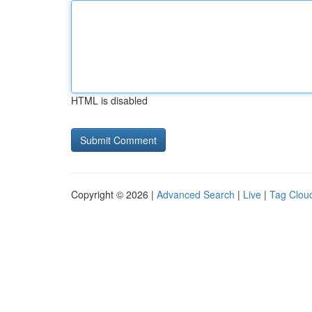
HTML is disabled
Copyright © 2026 |
Advanced Search
|
Live
|
Tag Clou