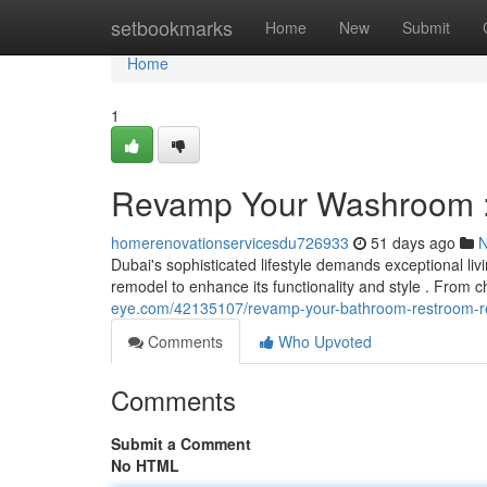
Home
setbookmarks
Home
New
Submit
Home
1
Revamp Your Washroom :
homerenovationservicesdu726933
51 days ago
Dubai's sophisticated lifestyle demands exceptional li
remodel to enhance its functionality and style . From c
eye.com/42135107/revamp-your-bathroom-restroom-re
Comments
Who Upvoted
Comments
Submit a Comment
No HTML