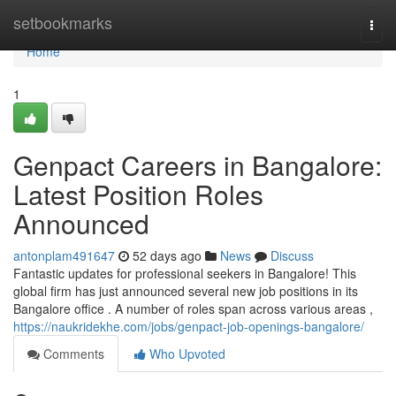
Home
setbookmarks
Togg
navi
Home
1
Genpact Careers in Bangalore:
Latest Position Roles
Announced
antonplam491647
52 days ago
News
Discuss
Fantastic updates for professional seekers in Bangalore! This
global firm has just announced several new job positions in its
Bangalore office . A number of roles span across various areas ,
https://naukridekhe.com/jobs/genpact-job-openings-bangalore/
Comments
Who Upvoted