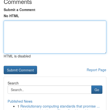
Comments
Submit a Comment
No HTML
HTML is disabled
Report Page
Search
Go
Published News
1
Revolutionary computing standards that promise ...