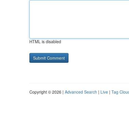
HTML is disabled
Copyright © 2026 |
Advanced Search
|
Live
|
Tag Clou