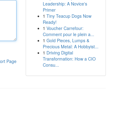
Leadership: A Novice's
Primer
1
Tiny Teacup Dogs Now
Ready!
1
Voucher Carrefour:
Comment pour le plein a...
1
Gold Pieces, Lumps &
Precious Metal: A Hobbyist...
1
Driving Digital
Transformation: How a CIO
ort Page
Consu...