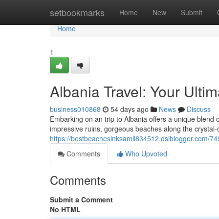
Home
setbookmarks
Home
New
Submit
Home
1
Albania Travel: Your Ulti
business010868
54 days ago
News
Discuss
Embarking on an trip to Albania offers a unique blend
impressive ruins, gorgeous beaches along the crystal-c
https://bestbeachesinksamil834512.dsiblogger.com/749
Comments
Who Upvoted
Comments
Submit a Comment
No HTML