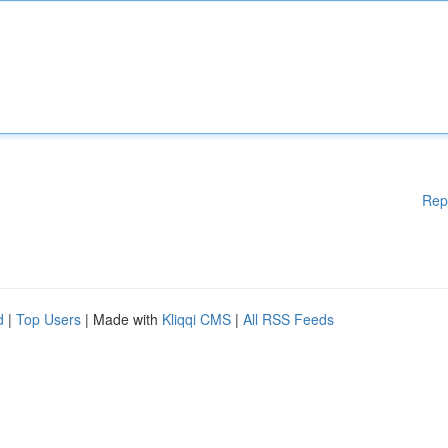
Rep
d
|
Top Users
| Made with
Kliqqi CMS
|
All RSS Feeds