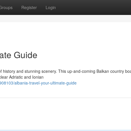
Groups
Register
Login
mate Guide
 of history and stunning scenery. This up-and-coming Balkan country bo
lear Adriatic and Ionian
08103/albania-travel-your-ultimate-guide