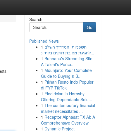
Search
Go
Published News
1
חשפניות: המדריך השלם
לחגיגת מסיבת רווקים בלתי נ...
1
Buhnanu's Streaming Site:
A Talent's Persp...
1
Mounjaro: Your Complete
asts
Guide to Buying & B...
1
Pilihan Resto Indo Populer
di FYP TikTok
1
Electrician in Hornsby
Offering Dependable Solu...
1
The contemporary financial
market necessitates ...
1
Receptor Alphasat TX AI: A
Comprehensive Overview
1
Dynamic Project