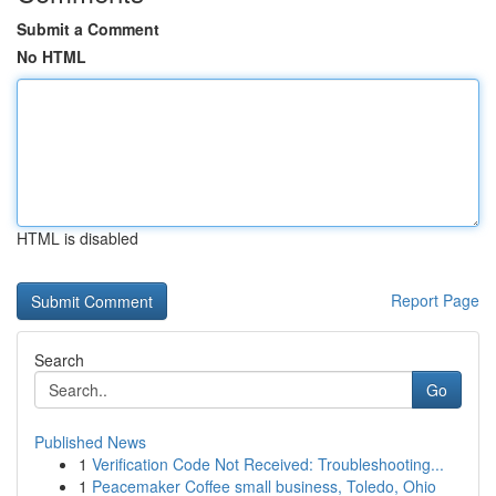
Submit a Comment
No HTML
HTML is disabled
Report Page
Search
Go
Published News
1
Verification Code Not Received: Troubleshooting...
1
Peacemaker Coffee small business, Toledo, Ohio