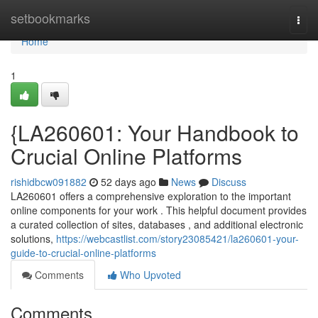
Home
setbookmarks
Togg
navi
Home
1
{LA260601: Your Handbook to
Crucial Online Platforms
rishidbcw091882
52 days ago
News
Discuss
LA260601 offers a comprehensive exploration to the important
online components for your work . This helpful document provides
a curated collection of sites, databases , and additional electronic
solutions,
https://webcastlist.com/story23085421/la260601-your-
guide-to-crucial-online-platforms
Comments
Who Upvoted
Comments