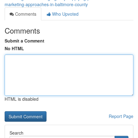
marketing-approaches-in-baltimore-county
Comments
Who Upvoted
Comments
Submit a Comment
No HTML
HTML is disabled
Report Page
Search