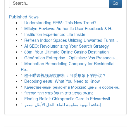
Go
Published News
1
Understanding EE88: This New Trend?
1
Mitolyn Reviews: Authentic User Feedback & H...
1
Institution Experience: Life Inside
1
Refresh Indoor Spaces Utilizing Unwanted Furnit...
1
AI SEO: Revolutionizing Your Search Strategy
1
88m: Your Ultimate Online Casino Destination
1
Génération Entreprise : Optimisez Vos Prospects...
1
Manhattan Remodeling Company for Residential
Re...
1
橙子喵酱视频深度解析：可爱形象下的争议？
1
Decoding ee88: What You Need to Know
1
Качественный ремонт в Москве: цены и особенн...
1
נתנאל נשיא: סיפורו של פורץ דרך ישראלי
1
Finding Relief: Chiropractic Care in Edwardsvil...
1
إضاءة أنبوبية مقاومة للماء: الحل الأمثل لمصر