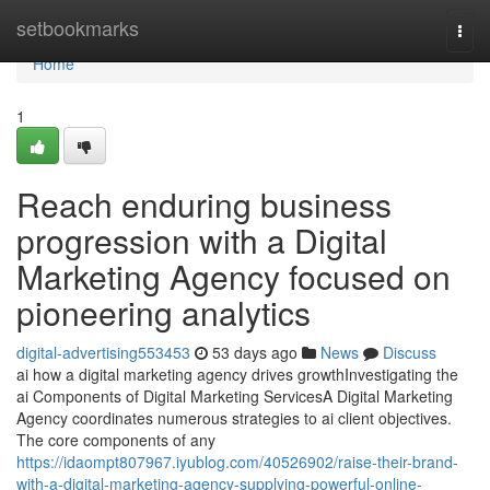
Home
setbookmarks
Togg
navi
Home
1
Reach enduring business
progression with a Digital
Marketing Agency focused on
pioneering analytics
digital-advertising553453
53 days ago
News
Discuss
ai how a digital marketing agency drives growthInvestigating the
ai Components of Digital Marketing ServicesA Digital Marketing
Agency coordinates numerous strategies to ai client objectives.
The core components of any
https://idaompt807967.iyublog.com/40526902/raise-their-brand-
with-a-digital-marketing-agency-supplying-powerful-online-