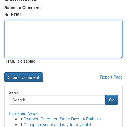
Submit a Comment
No HTML
HTML is disabled
Report Page
Search
Go
Published News
1
Dwarven Deep Iron Stone Dice : A Enthusia...
1
Cheap copyright and day-to-day quiet