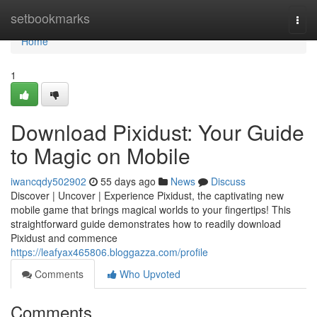
Home
setbookmarks
Togg
navi
Home
1
Download Pixidust: Your Guide
to Magic on Mobile
iwancqdy502902
55 days ago
News
Discuss
Discover | Uncover | Experience Pixidust, the captivating new
mobile game that brings magical worlds to your fingertips! This
straightforward guide demonstrates how to readily download
Pixidust and commence
https://leafyax465806.bloggazza.com/profile
Comments
Who Upvoted
Comments