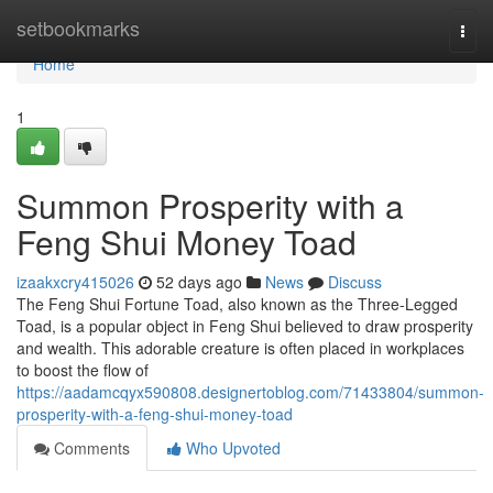
Home
setbookmarks
Togg
navi
Home
1
Summon Prosperity with a
Feng Shui Money Toad
izaakxcry415026
52 days ago
News
Discuss
The Feng Shui Fortune Toad, also known as the Three-Legged
Toad, is a popular object in Feng Shui believed to draw prosperity
and wealth. This adorable creature is often placed in workplaces
to boost the flow of
https://aadamcqyx590808.designertoblog.com/71433804/summon-
prosperity-with-a-feng-shui-money-toad
Comments
Who Upvoted