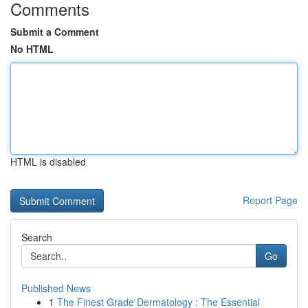
Comments
Submit a Comment
No HTML
HTML is disabled
Report Page
Search
Go
Published News
1
The Finest Grade Dermatology : The Essential