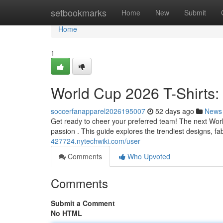
Home
setbookmarks
Home
New
Submit
Home
1
World Cup 2026 T-Shirts:
soccerfanapparel2026195007
52 days ago
News
Get ready to cheer your preferred team! The next World 
passion . This guide explores the trendiest designs, fa
427724.nytechwiki.com/user
Comments
Who Upvoted
Comments
Submit a Comment
No HTML