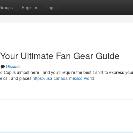
Groups
Register
Login
 Your Ultimate Fan Gear Guide
Discuss
Cup is almost here , and you’ll require the best t-shirt to express you
brics , and places
https://usa-canada-mexico-world-