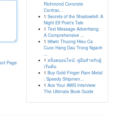
Richmond Concrete
Contrac...
1
Secrets of the Shadowfell: A
Night Elf Poet's Tale
1
Text Message Advertising:
A Comprehensive ...
1
98win Thuong Hieu Ca
Cuoc Hang Dau Trong Nganh
...
1
สล็อตออนไลน์: คู่มือสำหรับผู้
ort Page
เริ่มต้น
1
Buy Gold Finger Ram Metal
: Speedy Shipmen...
1
Ace Your AWS Interview:
The Ultimate Book Guide