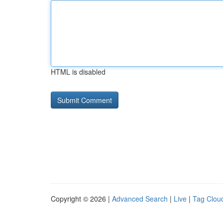
HTML is disabled
Copyright © 2026 |
Advanced Search
|
Live
|
Tag Clou