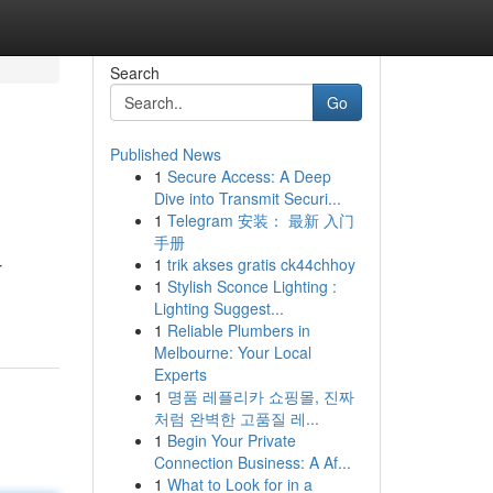
Search
Go
Published News
1
Secure Access: A Deep
Dive into Transmit Securi...
1
Telegram 安装： 最新 入门
手册
1
trik akses gratis ck44chhoy
r
1
Stylish Sconce Lighting :
Lighting Suggest...
1
Reliable Plumbers in
Melbourne: Your Local
Experts
1
명품 레플리카 쇼핑몰, 진짜
처럼 완벽한 고품질 레...
1
Begin Your Private
Connection Business: A Af...
1
What to Look for in a