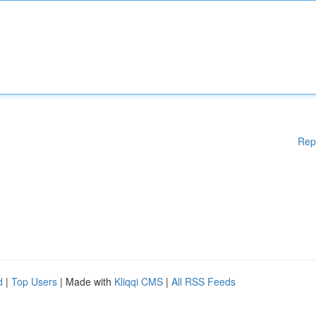
Rep
d
|
Top Users
| Made with
Kliqqi CMS
|
All RSS Feeds