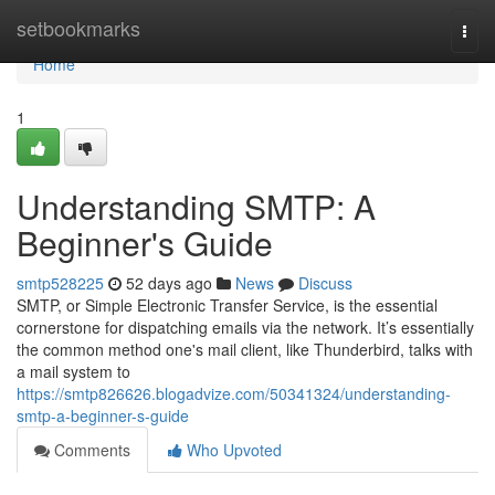
Home
setbookmarks
Togg
navi
Home
1
Understanding SMTP: A
Beginner's Guide
smtp528225
52 days ago
News
Discuss
SMTP, or Simple Electronic Transfer Service, is the essential
cornerstone for dispatching emails via the network. It’s essentially
the common method one's mail client, like Thunderbird, talks with
a mail system to
https://smtp826626.blogadvize.com/50341324/understanding-
smtp-a-beginner-s-guide
Comments
Who Upvoted