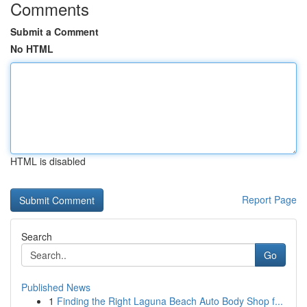
Comments
Submit a Comment
No HTML
HTML is disabled
Report Page
Search
Go
Published News
1
Finding the Right Laguna Beach Auto Body Shop f...