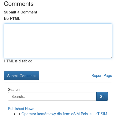
Comments
Submit a Comment
No HTML
HTML is disabled
Report Page
Search
Go
Published News
1
Operator komórkowy dla firm: eSIM Polska i IoT SIM