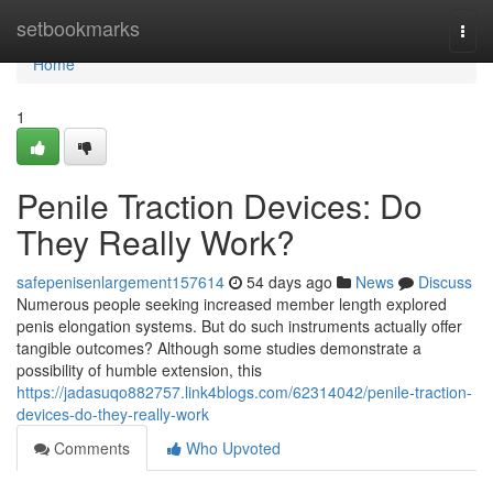
Home
setbookmarks
Togg
navi
Home
1
Penile Traction Devices: Do
They Really Work?
safepenisenlargement157614
54 days ago
News
Discuss
Numerous people seeking increased member length explored
penis elongation systems. But do such instruments actually offer
tangible outcomes? Although some studies demonstrate a
possibility of humble extension, this
https://jadasuqo882757.link4blogs.com/62314042/penile-traction-
devices-do-they-really-work
Comments
Who Upvoted