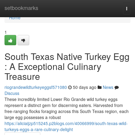
Home
setbookmarks
Togg
navi
Home
1
South Texas Native Turkey Egg
: A Exceptional Culinary
Treasure
riograndewildturkeyeggsf571080
50 days ago
News
Discuss
These incredibly limited Lower Rio Grande wild turkey eggs
represent a distinct gem for discerning eaters. Harvested from
free-ranging flocks foraging across this South Texas region, each
large egg possesses a robust
https://aliciaijzp515245.p2blogs.com/40066999/south-texas-wild-
turkeys-eggs-a-rare-culinary-delight