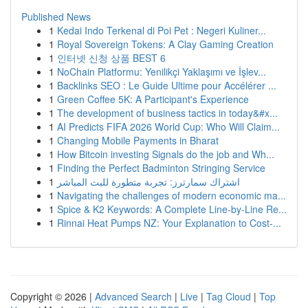
Published News
1
Kedai Indo Terkenal di Poi Pet : Negeri Kuliner...
1
Royal Sovereign Tokens: A Clay Gaming Creation
1
인터넷 신청 상품 BEST 6
1
NoChain Platformu: Yenilikçi Yaklaşımı ve İşlev...
1
Backlinks SEO : Le Guide Ultime pour Accélérer ...
1
Green Coffee 5K: A Participant's Experience
1
The development of business tactics in today&#x...
1
AI Predicts FIFA 2026 World Cup: Who Will Claim...
1
Changing Mobile Payments in Bharat
1
How Bitcoin investing Signals do the job and Wh...
1
Finding the Perfect Badminton Stringing Service
1
اشتراك سمارترز: تجربة متطورة للبث المباشر
1
Navigating the challenges of modern economic ma...
1
Spice & K2 Keywords: A Complete Line-by-Line Re...
1
Rinnai Heat Pumps NZ: Your Explanation to Cost-...
Copyright © 2026 |
Advanced Search
|
Live
|
Tag Cloud
|
Top