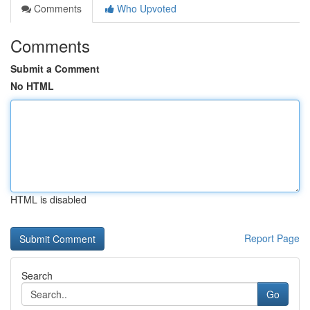
Comments
Who Upvoted
Comments
Submit a Comment
No HTML
HTML is disabled
Report Page
Search
Go