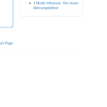
1
Musik Influencer: Die neuen
Meinungsbildner
ort Page