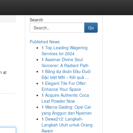
Search
Go
Published News
1
Top Leading Wagering
Services for 2024
1
Aasimar Divine Soul
Sorcerer: A Radiant Path
1
Bảng dự đoán Đầu Đuôi
n at
Đặc biệt MN – Kết quả ...
1
Elegant Tile For Offer:
Enhance Your Space
1
Acquire Authentic Coca
Leaf Powder Now
1
Warna Gading: Opsi Cat
yang Anggun dan Nyaman
1
Dewa212: Langkah-
Langkah Utuh untuk Orang
Awam