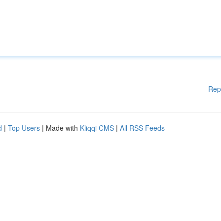
Rep
d
|
Top Users
| Made with
Kliqqi CMS
|
All RSS Feeds