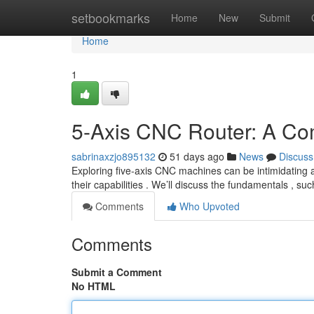
Home
setbookmarks
Home
New
Submit
Home
1
5-Axis CNC Router: A Co
sabrinaxzjo895132
51 days ago
News
Discuss
Exploring five-axis CNC machines can be intimidating at
their capabilities . We’ll discuss the fundamentals , su
Comments
Who Upvoted
Comments
Submit a Comment
No HTML