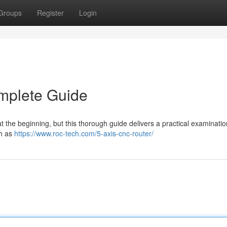
Groups
Register
Login
mplete Guide
 the beginning, but this thorough guide delivers a practical examinatio
ch as
https://www.roc-tech.com/5-axis-cnc-router/