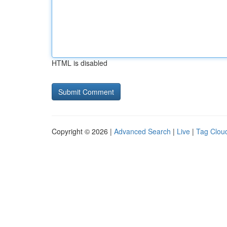
HTML is disabled
Copyright © 2026 |
Advanced Search
|
Live
|
Tag Clou