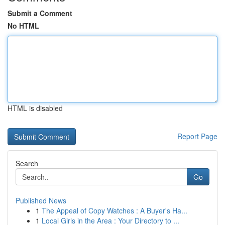
Submit a Comment
No HTML
HTML is disabled
Report Page
Search
Go
Published News
1
The Appeal of Copy Watches : A Buyer's Ha...
1
Local Girls in the Area : Your Directory to ...