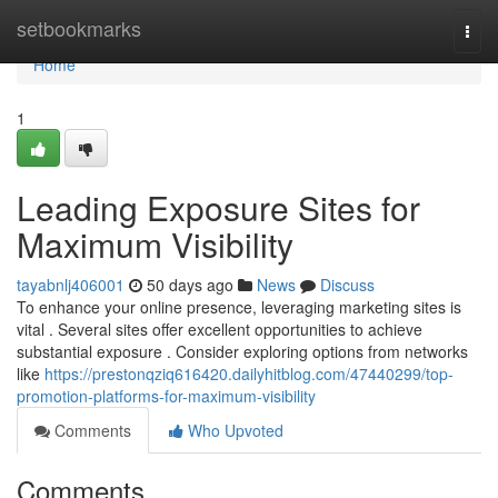
Home
setbookmarks
Togg
navi
Home
1
Leading Exposure Sites for
Maximum Visibility
tayabnlj406001
50 days ago
News
Discuss
To enhance your online presence, leveraging marketing sites is
vital . Several sites offer excellent opportunities to achieve
substantial exposure . Consider exploring options from networks
like
https://prestonqziq616420.dailyhitblog.com/47440299/top-
promotion-platforms-for-maximum-visibility
Comments
Who Upvoted
Comments