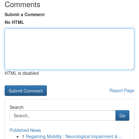
Comments
Submit a Comment
No HTML
HTML is disabled
Report Page
Search
Go
Published News
1
Regaining Mobility : Neurological Impairment & ...