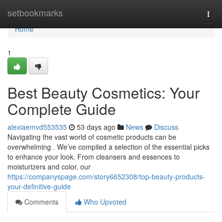
Home
setbookmarks
Togg
navi
Home
1
Best Beauty Cosmetics: Your
Complete Guide
alexiaemvd553535
53 days ago
News
Discuss
Navigating the vast world of cosmetic products can be
overwhelming . We’ve compiled a selection of the essential picks
to enhance your look. From cleansers and essences to
moisturizers and color, our
https://companyspage.com/story6652308/top-beauty-products-
your-definitive-guide
Comments
Who Upvoted