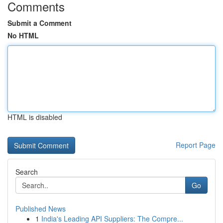
Comments
Submit a Comment
No HTML
HTML is disabled
Report Page
Search
Go
Published News
1
India's Leading API Suppliers: The Compre...