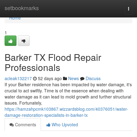
Home
setbookmarks
Togg
navi
Home
1
Barker TX Flood Repair
Professionals
acleak132217
52 days ago
News
Discuss
If your Barker residence has been impacted by water damage, it's
crucial to act swiftly. Time is of the essence when dealing with
water damage as it can lead to mold growth and further structural
issues. Fortunately,
https://hamzahpcmk103867.wizzardsblog.com/40376051/water-
damage-restoration-specialists-in-barker-tx
Comments
Who Upvoted