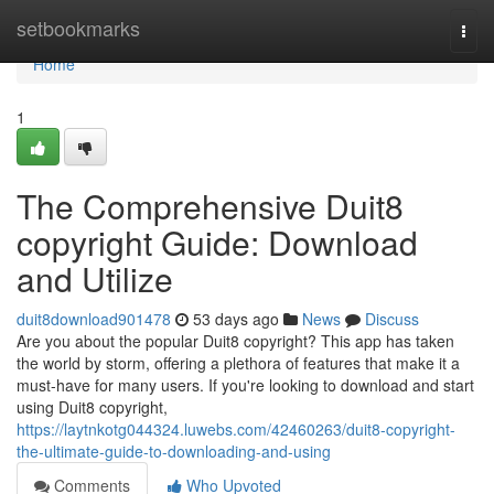
Home
setbookmarks
Togg
navi
Home
1
The Comprehensive Duit8
copyright Guide: Download
and Utilize
duit8download901478
53 days ago
News
Discuss
Are you about the popular Duit8 copyright? This app has taken
the world by storm, offering a plethora of features that make it a
must-have for many users. If you're looking to download and start
using Duit8 copyright,
https://laytnkotg044324.luwebs.com/42460263/duit8-copyright-
the-ultimate-guide-to-downloading-and-using
Comments
Who Upvoted