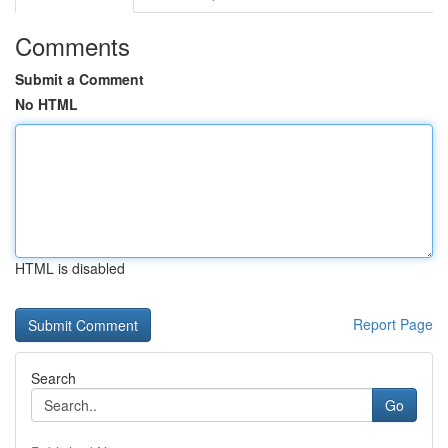
Comments
Submit a Comment
No HTML
HTML is disabled
Report Page
Search
Go