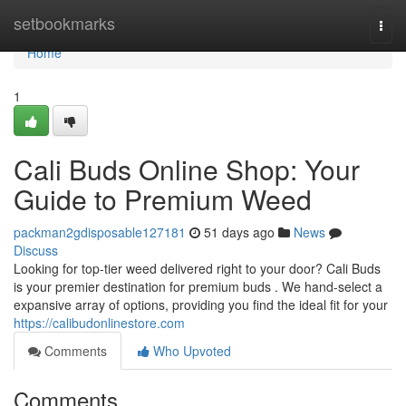
Home
setbookmarks
Togg
navi
Home
1
Cali Buds Online Shop: Your
Guide to Premium Weed
packman2gdisposable127181
51 days ago
News
Discuss
Looking for top-tier weed delivered right to your door? Cali Buds
is your premier destination for premium buds . We hand-select a
expansive array of options, providing you find the ideal fit for your
https://calibudonlinestore.com
Comments
Who Upvoted
Comments