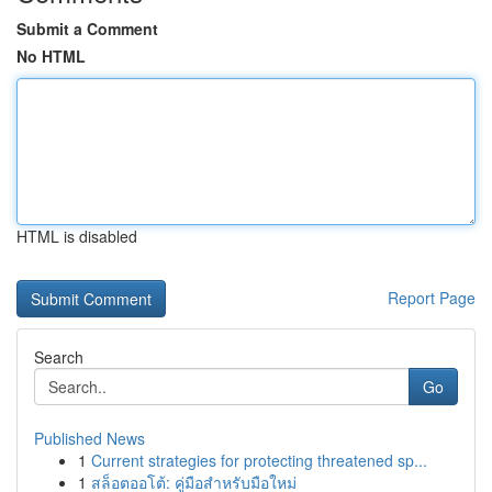
Submit a Comment
No HTML
HTML is disabled
Report Page
Search
Go
Published News
1
Current strategies for protecting threatened sp...
1
สล็อตออโต้: คู่มือสำหรับมือใหม่