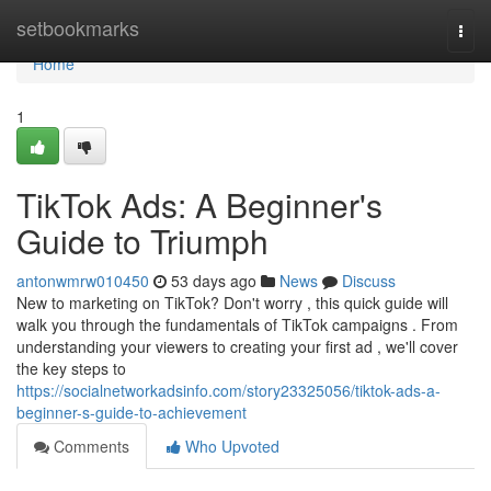
Home
setbookmarks
Togg
navi
Home
1
TikTok Ads: A Beginner's
Guide to Triumph
antonwmrw010450
53 days ago
News
Discuss
New to marketing on TikTok? Don't worry , this quick guide will
walk you through the fundamentals of TikTok campaigns . From
understanding your viewers to creating your first ad , we'll cover
the key steps to
https://socialnetworkadsinfo.com/story23325056/tiktok-ads-a-
beginner-s-guide-to-achievement
Comments
Who Upvoted