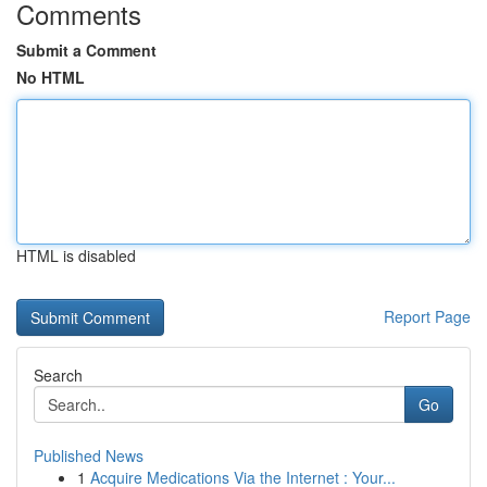
Comments
Submit a Comment
No HTML
HTML is disabled
Report Page
Search
Go
Published News
1
Acquire Medications Via the Internet : Your...