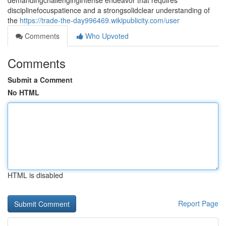
demandingchallengingintense endeavor that requires
disciplinefocuspatience and a strongsolidclear understanding of
the
https://trade-the-day996469.wikipublicity.com/user
Comments
Who Upvoted
Comments
Submit a Comment
No HTML
HTML is disabled
Report Page