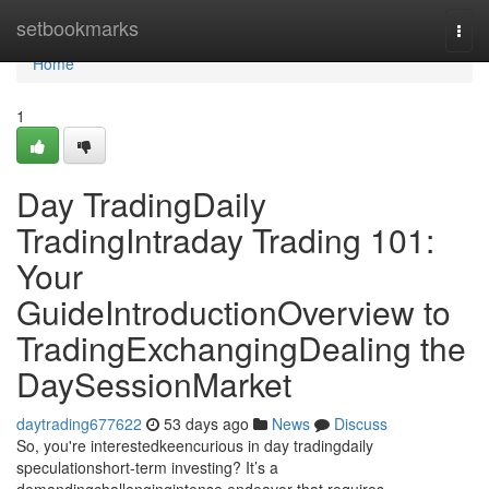
Home
setbookmarks
Togg
navi
Home
1
Day TradingDaily
TradingIntraday Trading 101:
Your
GuideIntroductionOverview to
TradingExchangingDealing the
DaySessionMarket
daytrading677622
53 days ago
News
Discuss
So, you're interestedkeencurious in day tradingdaily
speculationshort-term investing? It’s a