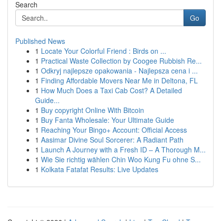
Search
Go
Published News
1
Locate Your Colorful Friend : Birds on ...
1
Practical Waste Collection by Coogee Rubbish Re...
1
Odkryj najlepsze opakowania - Najlepsza cena i ...
1
Finding Affordable Movers Near Me in Deltona, FL
1
How Much Does a Taxi Cab Cost? A Detailed
Guide...
1
Buy copyright Online With Bitcoin
1
Buy Fanta Wholesale: Your Ultimate Guide
1
Reaching Your Bingo+ Account: Official Access
1
Aasimar Divine Soul Sorcerer: A Radiant Path
1
Launch A Journey with a Fresh ID – A Thorough M...
1
Wie Sie richtig wählen Chin Woo Kung Fu ohne S...
1
Kolkata Fatafat Results: Live Updates